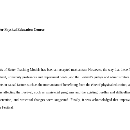
for Physical Education Course
vals of Better Teaching Models has been an accepted mechanism. However, the way that these f
estival, university professors and department heads, and the Festival’s judges and administrator
s in causal factors such as the mechanism of benefitting from the elite of physical education, a
 affecting the Festival, such as ministerial programs and the existing hurdles and difficulties
ntation, and structural changes were suggested. Finally, it was acknowledged that improved 
 Festival.