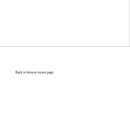
Back to browse issues page