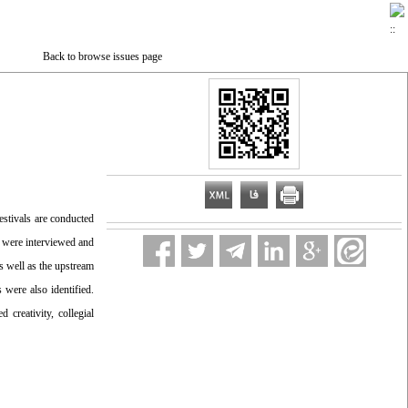
Back to browse issues page
estivals are conducted
s were interviewed and
s well as the upstream
 were also identified.
creativity, collegial