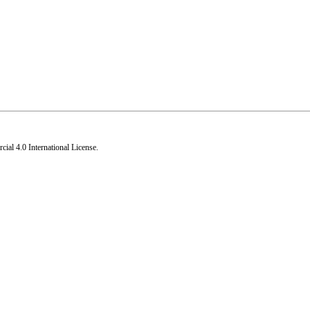
al 4.0 International License
.