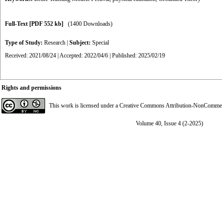
Full-Text
[PDF 552 kb]
(1400 Downloads)
Type of Study:
Research
|
Subject:
Special
Received: 2021/08/24 | Accepted: 2022/04/6 | Published: 2025/02/19
Rights and permissions
This work is licensed under a
Creative Commons Attribution-NonCommerci
Volume 40, Issue 4 (2-2025)