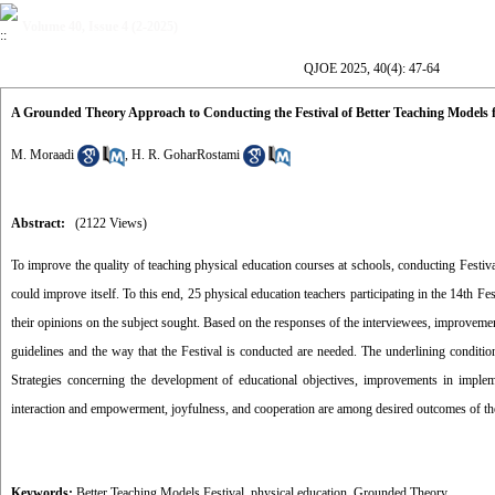
Volume 40, Issue 4 (2-2025)
QJOE 2025, 40(4): 47-64
A Grounded Theory Approach to Conducting the Festival of Better Teaching Models 
M. Moraadi
,
H. R. GoharRostami
Abstract:
(2122 Views)
To improve the quality of teaching physical education courses at schools, conducting Festi
could improve itself. To this end, 25 physical education teachers participating in the 14th F
their opinions on the subject sought. Based on the responses of the interviewees, improvement
guidelines and the way that the Festival is conducted are needed. The underlining conditions
Strategies concerning the development of educational objectives, improvements in impleme
interaction and empowerment, joyfulness, and cooperation are among desired outcomes of the
Keywords:
Better Teaching Models Festival
,
physical education
,
Grounded Theory