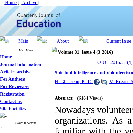
[
Home
] [
Archive
]
Main Menu
Volume 31, Issue 4 (3-2016)
Home
QJOE 2016, 31(4)
Journal Information
Articles archive
Spiritual Intelligence and Volunteeris
For Authors
H. Ghaasemi, Ph.D.
,
M. Rezaee S
For Reviewers
Registration
Abstract:
(6164 Views)
Contact us
Nowadays volunteers
Site Facilities
organizations. As a
Search in website
familiar with the 