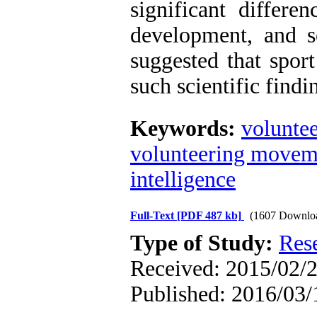
significant differen
development, and so
suggested that spor
such scientific findi
Keywords:
volunte
volunteering movem
intelligence
Full-Text
[PDF 487 kb]
(1607 Downlo
Type of Study:
Res
Received: 2015/02/2
Published: 2016/03/