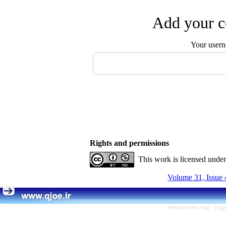
Add your c
Your user
Rights and permissions
This work is licensed unde
Volume 31, Issue 
Persian site map -
Engl