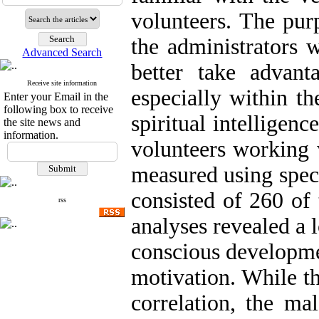
volunteers. The pur
the administrators 
Advanced Search
better take advan
Receive site information
especially within th
Enter your Email in the
following box to receive
spiritual intelligen
the site news and
information.
volunteers working 
measured using spec
consisted of 260 of 
rss
analyses revealed a 
conscious developmen
motivation. While th
correlation, the ma