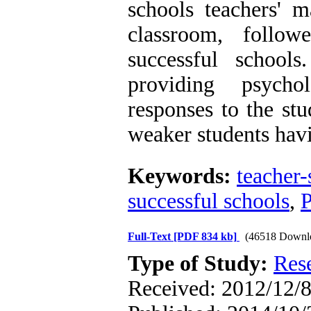
schools teachers' m
classroom, follo
successful school
providing psycho
responses to the stu
weaker students hav
Keywords:
teacher-
successful schools
,
Full-Text
[PDF 834 kb]
(46518 Downl
Type of Study:
Res
Received: 2012/12/8