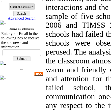
interactions and th
sample of five scho
Advanced Search
2006 and TIMSS 2
Receive site information
schools had failed th
Enter your Email in the
following box to receive
schools were obse
the site news and
information.
perused. The analysi
the classroom atmos
warm and friendly w
rss
and attention for t
failed school, 
communication one-s
any respect to the i