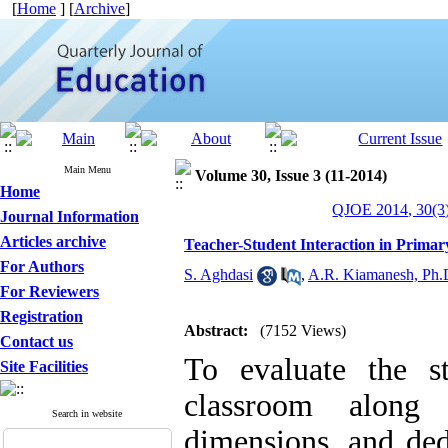
[
Home
] [
Archive
]
Main Menu
Volume 30, Issue 3 (11-2014)
Home
QJOE 2014, 30(3)
Journal Information
Articles archive
Teacher-Student Interaction in Prima
For Authors
S. Aghdasi
,
A.R. Kiamanesh, Ph.
For Reviewers
Registration
Abstract:
(7152 Views)
Contact us
To evaluate the st
Site Facilities
classroom along
Search in website
dimensions, and ded