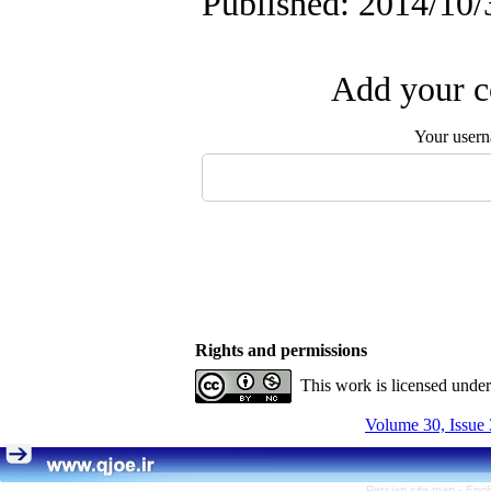
Published: 2014/10/
Add your c
Your user
Rights and permissions
This work is licensed unde
Volume 30, Issue 
Persian site map -
Engl