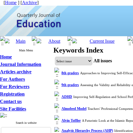
[
Home
] [
Archive
]
Keywords Index
Main Menu
Home
All issues
Journal Information
Articles archive
8th graders
Approaches to Improving Self-Effica
For Authors
9th graders
Assessing the Validity and Reliability
For Reviewers
Registration
ADHD
Improving Self-Regulation and School Pe
Contact us
Site Facilities
Almofeed Model
Teachers’ Professional Competen
Alvin Toffler
A Futuristic Look at the Islamic Re
Search in website
Analytic Hierarchy Process (AHP)
Identificatio