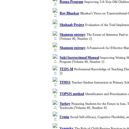
Roopa Program
Improving 3-6-Year-Old Children
Roy Bhaskar
Bhaskar's Views on Transcendental-
Shahaab Project
Evaluation of the Trial Impleme
Shannon entropy
The Extent of Attention Paid t
[Volume 40, Number 2]
Shannon entropy
A Framework for Effective Man
Suki Instructional Manual
Improving Writing Ski
Program [Volume 40, Number 1]
TEDS-M
Professional Knowledge of Teaching El
2]
TIMSS
Teacher-Student Interaction in Primary 
TOPSIS method
Identification and Prioritizati
Turkey
Preparing Students for the Future in Iran,
Textbooks [Volume 40, Number 4]
Urmia
Social Self-efficacy, Cognitive Flexibilit
Vygotsky
The Role of Child-Rearing Practices in t