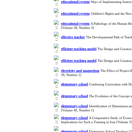
educational system
Ways of Implementing Instruc
educational system
Children's Rights and the Ne
educational system
A Pathology of the Human Res
[Volume 38, Number 3]
effective teacher
The Developmental Path of Teach
efficient teaching model
The Design and Construc
efficient teaching model
The Design and Construc
electricity and magnetism
The Effect of Project-
39, Number 1]
elementary school
Combining Curriculum with Dif
elementary school
The Evolution of the Concept o
elementary school
Identification of Dimensions a
[Volume 40, Number 1]
elementary school
A Comparative Study of Economi
Implications for Such a Training in Iran [Volume 
elementary school
Elementary School Teachers’ U