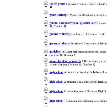
fourth grade
Improving Fourth Graders’ Literary
3]
game learning
A Model for Designing Learning Ga
general and professional qualifications
General 
31, Number 3]
grounded theory
The Process of Training Teacher
grounded theory
Distributed Leadership in Tehra
guideline
The Most Significant Instructional Issu
[Volume 40, Number 4]
hierarchical linear models
A Bi-Level Analysis o
Iranian Children [Volume 31, Number 3]
high school
A Search for Statistical Fallacies wi
high school
A Strategic Look at the Senior High 
high school
Content Analyses of Technical High S
high school
The Design and Validation of a High 