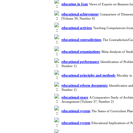
education in Iran
Views of Experts on Reasons fo
educational achievement
Comparison of Elementa
[Volume 39, Number 4]
educational activists
Teaching Competencies from 
educational contradictions
The Contradiction/Co
educational organizations
Meta-Analysis of Stud
educational performance
Identification of Prob
Number 1]
educational principles and methods
Morality in
educational reform documents
Identification a
Number 1]
educational space
A Comparative Study of Archite
Arrangement [Volume 37, Number 2]
educational system
The Status of Curriculum Pla
educational system
Educational Implications of P