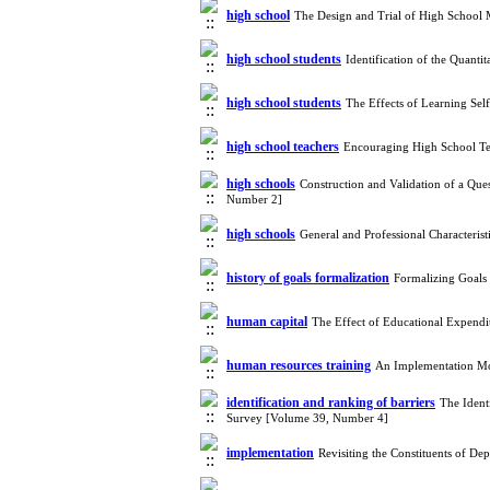
high school
The Design and Trial of High School
high school students
Identification of the Quan
high school students
The Effects of Learning Sel
high school teachers
Encouraging High School Te
high schools
Construction and Validation of a Que
Number 2]
high schools
General and Professional Characteris
history of goals formalization
Formalizing Goals 
human capital
The Effect of Educational Expendi
human resources training
An Implementation Mo
identification and ranking of barriers
The Ident
Survey [Volume 39, Number 4]
implementation
Revisiting the Constituents of D