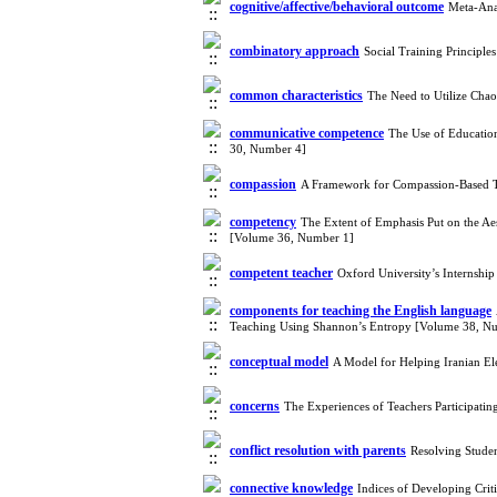
cognitive/affective/behavioral outcome
Meta-Anal
combinatory approach
Social Training Principl
common characteristics
The Need to Utilize Cha
communicative competence
The Use of Education
30, Number 4]
compassion
A Framework for Compassion-Based 
competency
The Extent of Emphasis Put on the Ae
[Volume 36, Number 1]
competent teacher
Oxford University’s Internshi
components for teaching the English language
Teaching Using Shannon’s Entropy [Volume 38, N
conceptual model
A Model for Helping Iranian El
concerns
The Experiences of Teachers Participati
conflict resolution with parents
Resolving Studen
connective knowledge
Indices of Developing Cri