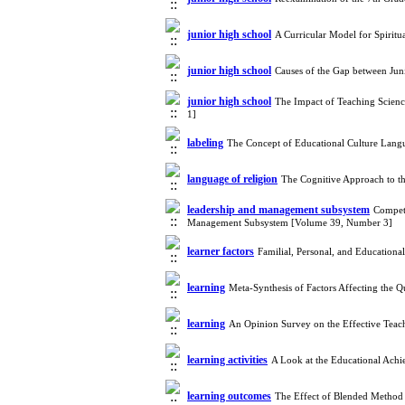
junior high school
A Curricular Model for Spirit
junior high school
Causes of the Gap between Jun
junior high school
The Impact of Teaching Scien
1]
labeling
The Concept of Educational Culture Lang
language of religion
The Cognitive Approach to th
leadership and management subsystem
Compete
Management Subsystem [Volume 39, Number 3]
learner factors
Familial, Personal, and Education
learning
Meta-Synthesis of Factors Affecting the
learning
An Opinion Survey on the Effective Teac
learning activities
A Look at the Educational Achi
learning outcomes
The Effect of Blended Method