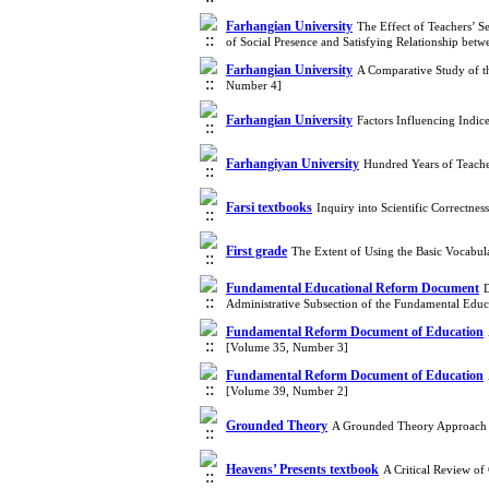
Farhangian University
The Effect of Teachers’ S
of Social Presence and Satisfying Relationship be
Farhangian University
A Comparative Study of th
Number 4]
Farhangian University
Factors Influencing Indi
Farhangiyan University
Hundred Years of Teache
Farsi textbooks
Inquiry into Scientific Correctn
First grade
The Extent of Using the Basic Vocabu
Fundamental Educational Reform Document
D
Administrative Subsection of the Fundamental Ed
Fundamental Reform Document of Education
[Volume 35, Number 3]
Fundamental Reform Document of Education
[Volume 39, Number 2]
Grounded Theory
A Grounded Theory Approach to
Heavens’ Presents textbook
A Critical Review o