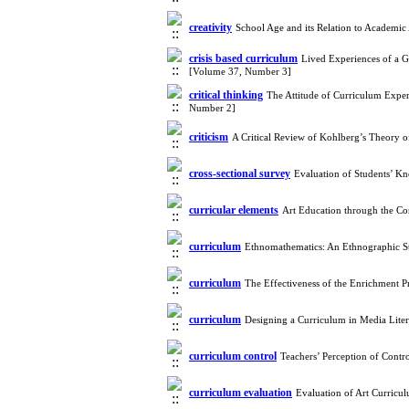
creativity
School Age and its Relation to Academic 
crisis based curriculum
Lived Experiences of a G
[Volume 37, Number 3]
critical thinking
The Attitude of Curriculum Expe
Number 2]
criticism
A Critical Review of Kohlberg’s Theory 
cross-sectional survey
Evaluation of Students’ K
curricular elements
Art Education through the Co
curriculum
Ethnomathematics: An Ethnographic S
curriculum
The Effectiveness of the Enrichment 
curriculum
Designing a Curriculum in Media Lite
curriculum control
Teachers’ Perception of Contr
curriculum evaluation
Evaluation of Art Curricu