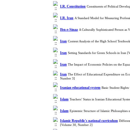
I.R. Constitution
Constituents of Political Deve
I.R. Iran
A Standard Model for Measuring Professi
Ibn-e-Sinaa
A Culturally Sophisticated Person a
Iran
Content Analysis of the High School Textbook
Iran
Setting Standards for Green Schools in Iran 
Iran
The Impact of Economic Policies on the Equal
Iran
The Effect of Educational Expenditure on Eco
Number 3]
Iranian educational system
Basic Student Rights
Islam
Teachers’ Status in Iranian Educational Sy
Islam
Epistemic Structure of Islamic Philosophie
Islamic Republic's national curriculum
Differen
[Volume 30, Number 2]