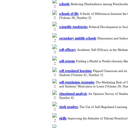
schools
Reducing Disobedience among Preschoole
schools of life
A Study of Differences between the 
[Volume 38, Number 3]
scientific tendencies
Political Development in Soc
secondary middle schools
Dimensions and Indice
self-efficacy
Academic Self-Efficacy as the Mediat
self-esteem
Finding a Model to Predict Anxiety-Ba
self-regulated learning
Flipped Classroom and its
Students [Volume 42, Number 1]
self-regulation strategies
The Mediating Role of Go
and Students’ Motivation to Learn [Volume 39, Nu
situational analysis
An Opinion Survey of Studen
Number 4]
sixth graders
The Use of Self-Regulated Learning
skills
Improving the Attitudes of Tehrani Prescho