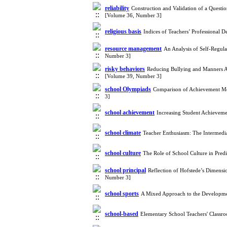
reliability
Construction and Validation of a Quest
[Volume 36, Number 3]
religious basis
Indices of Teachers’ Professional
resource management
An Analysis of Self-Regul
Number 3]
risky behaviors
Reducing Bullying and Manners A
[Volume 39, Number 3]
school Olympiads
Comparison of Achievement Mot
3]
school achievement
Increasing Student Achievem
school climate
Teacher Enthusiasm: The Intermedia
school culture
The Role of School Culture in Pred
school principal
Reflection of Hofstede’s Dimensi
Number 3]
school sports
A Mixed Approach to the Developme
school-based
Elementary School Teachers' Classr