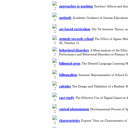
approaches to teaching
Teachers’ Affects and th
aptitude
Academic Guidance in Iranian Educationa
art-based curriculum
The Tie between Theory and
attitude towards school
The Effect of Jigsaw Me
40, Number 1]
behavioral disorders
A Meta-analysis of the Effe
Performance and Behavioral Disorders in Primary 
bilingual areas
The Desired Language Learning M
bilingualism
Semantic Representation of School E
calculus
The Design and Validation of a Realistic
case study
The Effective Use of Digital Games in
central phenomenon
Developmental Process of Sp
characteristics
Experts’ View on Characteristics o