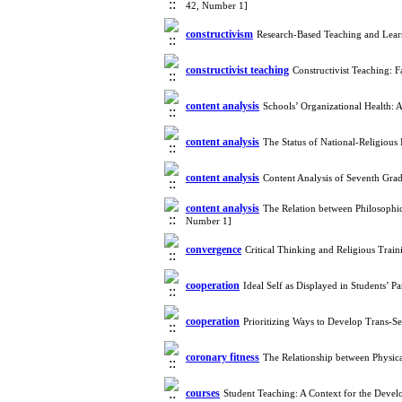
42, Number 1]
constructivism
Research-Based Teaching and Lear
constructivist teaching
Constructivist Teaching: F
content analysis
Schools’ Organizational Health:
content analysis
The Status of National-Religious
content analysis
Content Analysis of Seventh Gra
content analysis
The Relation between Philosophi
Number 1]
convergence
Critical Thinking and Religious Tra
cooperation
Ideal Self as Displayed in Students’ 
cooperation
Prioritizing Ways to Develop Trans-S
coronary fitness
The Relationship between Physi
courses
Student Teaching: A Context for the Deve