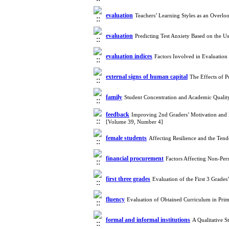
evaluation
Teachers’ Learning Styles as an Overl
evaluation
Predicting Test Anxiety Based on the 
evaluation indices
Factors Involved in Evaluatio
external signs of human capital
The Effects of 
family
Student Concentration and Academic Qualit
feedback
Improving 2nd Graders’ Motivation and Le
[Volume 39, Number 4]
female students
Affecting Resilience and the Ten
financial procurement
Factors Affecting Non-Per
first three grades
Evaluation of the First 3 Grad
fluency
Evaluation of Obtained Curriculum in Pri
formal and informal institutions
A Qualitative 