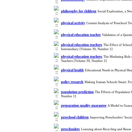
philosophy for children
Social Exploration, a Ne
physical activity
Content Analysis of Preschool Te
physical education teacher
Validation of a Quest
physical education teachers
The Effect of School
Intermediary [Volume 39, Number 1]
physical education teachers
The Mediating Role 
Teachers [Volume 39, Number 2]
physical health
Educational Needs in Physical He
policy research
Making Iranian Schools Smart: Fr
population prediction
The Effects of Population 
Number 1]
preparation quality guarantee
A Model to Guaran
preschool children
Improving Preschoolers’ Soci
preschoolers
Learning about Recycling and Reus