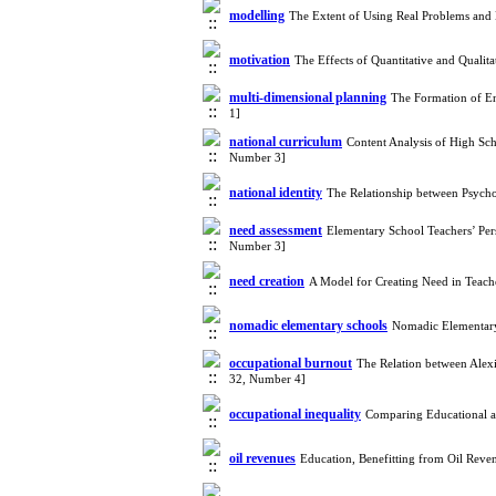
modelling
The Extent of Using Real Problems and
motivation
The Effects of Quantitative and Quali
multi-dimensional planning
The Formation of En
1]
national curriculum
Content Analysis of High Sch
Number 3]
national identity
The Relationship between Psycho
need assessment
Elementary School Teachers’ Per
Number 3]
need creation
A Model for Creating Need in Teach
nomadic elementary schools
Nomadic Elementary
occupational burnout
The Relation between Ale
32, Number 4]
occupational inequality
Comparing Educational a
oil revenues
Education, Benefitting from Oil Rev