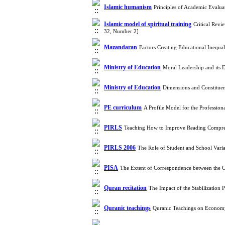
Islamic humanism
Principles of Academic Evalua
Islamic model of spiritual training
Critical Revi
32, Number 2]
Mazandaran
Factors Creating Educational Inequ
Ministry of Education
Moral Leadership and its 
Ministry of Education
Dimensions and Constituen
PE curriculum
A Profile Model for the Profession
PIRLS
Teaching How to Improve Reading Compreh
PIRLS 2006
The Role of Student and School Var
PISA
The Extent of Correspondence between the C
Quran recitation
The Impact of the Stabilization
Quranic teachings
Quranic Teachings on Economy