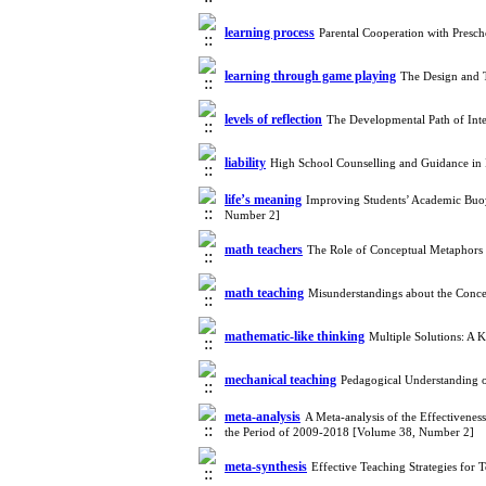
learning process
Parental Cooperation with Presc
learning through game playing
The Design and 
levels of reflection
The Developmental Path of Int
liability
High School Counselling and Guidance in
life’s meaning
Improving Students’ Academic Buo
Number 2]
math teachers
The Role of Conceptual Metaphors
math teaching
Misunderstandings about the Conc
mathematic-like thinking
Multiple Solutions: A 
mechanical teaching
Pedagogical Understanding o
meta-analysis
A Meta-analysis of the Effectivenes
the Period of 2009-2018 [Volume 38, Number 2]
meta-synthesis
Effective Teaching Strategies for