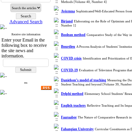
Methods [Volume 40, Number 4]
Avicenna
Sophisticated/Well-Educated Person fro
Advanced Search
Birjand
Elaborating on the Role of Optimism and 
Number 1]
Receive site information
Boolean method
Comparative Study of the Way i
Enter your Email in the
following box to receive
Bourdieu
A Process Analysis of Students’ Institu
the site news and
information.
COVID crisis
Identification and Prioritization
COVID-19
Evaluation of Television Programs th
Danielson’s model of teaching
Measuring the Dur
rss
Student Teaching and beyond [Volume 39, Number
Delphi method
Elementary School Students’ Resea
English teachers
Reflective Teaching and Its Imp
Faaraabee
The Nature of Comparative Research i
Fahangian University
Curricular Constituents a