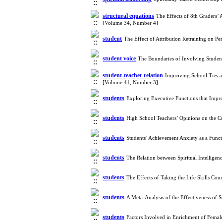
structural equations
The Effects of 8th Graders’
[Volume 34, Number 4]
student
The Effect of Attribution Retraining on 
student voice
The Boundaries of Involving Student
student-teacher relation
Improving School Ties an
[Volume 41, Number 3]
students
Exploring Executive Functions that Imp
students
High School Teachers’ Opinions on the 
students
Students’ Achievement Anxiety as a Funct
students
The Relation between Spiritual Intellig
students
The Effects of Taking the Life Skills Co
students
A Meta-Analysis of the Effectiveness of
students
Factors Involved in Enrichment of Femal