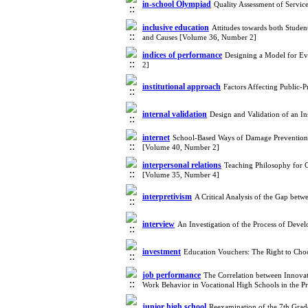
in-school Olympiad
Quality Assessment of Servi
inclusive education
Attitudes towards both Studen
and Causes [Volume 36, Number 2]
indices of performance
Designing a Model for Ev
2]
institutional approach
Factors Affecting Public-
internal validation
Design and Validation of an 
internet
School-Based Ways of Damage Prevention 
[Volume 40, Number 2]
interpersonal relations
Teaching Philosophy for C
[Volume 35, Number 4]
interpretivism
A Critical Analysis of the Gap bet
interview
An Investigation of the Process of Deve
investment
Education Vouchers: The Right to Ch
job performance
The Correlation between Innovat
Work Behavior in Vocational High Schools in the 
junior high school
Reexamination of the 7th Grad