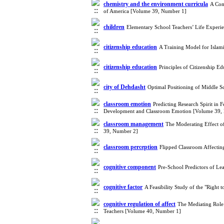
chemistry and the environment curricula
A Com
of America [Volume 39, Number 1]
children
Elementary School Teachers’ Life Experie
citizenship education
A Training Model for Islami
citizenship education
Principles of Citizenship 
city of Dehdasht
Optimal Positioning of Middle 
classroom emotion
Predicting Research Spirit in
Development and Classroom Emotion [Volume 39,
classroom management
The Moderating Effect o
39, Number 2]
classroom perception
Flipped Classroom Affecti
cognitive component
Pre-School Predictors of Le
cognitive factor
A Feasibility Study of the "Right 
cognitive regulation of affect
The Mediating Role 
Teachers [Volume 40, Number 1]