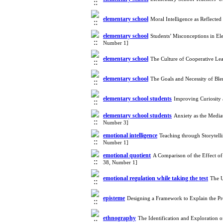
elementary school
Moral Intelligence as Reflecte
elementary school
Students’ Misconceptions in El
Number 1]
elementary school
The Culture of Cooperative Le
elementary school
The Goals and Necessity of Bl
elementary school students
Improving Curiosity
elementary school students
Anxiety as the Media
Number 3]
emotional intelligence
Teaching through Storytell
Number 1]
emotional quotient
A Comparison of the Effect of
38, Number 1]
emotional regulation while taking the test
The U
episteme
Designing a Framework to Explain the Pr
ethnography
The Identification and Exploration 