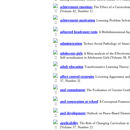
achievement emotions
The Effect of a Curriculu
[Volume 42, Number 1]
achievement motivation
Learning Problem Solvin
adjusted headcount ratio
A Multidimensional Ap
administration
Techno-Social Pathology of Smart
adolescent girls
A Meta-analysis of the Effectivene
Self-actualization in Adolescent Girls [Volume 38,
adult education
Transformative Learning Theory: 
affect control strategies
Lowering Aggression and
37, Number 3]
and commitment
The Evaluation of Current Cond
and cooperation at school
A Conceptual Framewor
and development
Outlook on Peace-Based Elemen
applicability
The Role of Changing Curriculum in E
[Volume 37, Number 2]