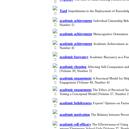
Yazd
Impediments to the Deployment of Knowledg
academic achievement
Individual Citizenship B
Number 1]
academic achievement
Metacognitive Orientation
academic achievement
Academic Achievement as a
Number 4]
academic buoyancy
Academic Buoyancy as a Func
academic cheating
Affecting Self-Compassion and
[Volume 39, Number 3]
academic engagement
A Structural Model for Hel
Engagement [Volume 40, Number 4]
academic engagement
The Effect of Perceived S
Testing a Conceptual Model [Volume 37, Number 2
academic helplessness
Experts’ Opinion on Facto
academic motivation
The Relation between Perce
academic self-efficacy
The Effectiveness of Using 
among Elementary School Girls [Volume 37, Numb