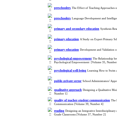
preschoolers
The Effect of Teaching Approaches o
preschoolers
Language Development and Intellige
primary and secondary education
Synthesis Re
primary education
A Study on Expert Primary Sch
primary education
Development and Validation o
psychological empowerment
The Relationship be
Psychological Empowerment [Volume 35, Number
psychological well-being
Learning How to Swim a
public-private sector
School Administrators’ App
qualitative approach
Designing a Qualitative Mo
Number 1]
quality of teacher-student communication
The 
Communication [Volume 39, Number 4]
reading
Designing an Integrative Interdisciplinar
Grade Classrooms [Volume 37, Number 2]