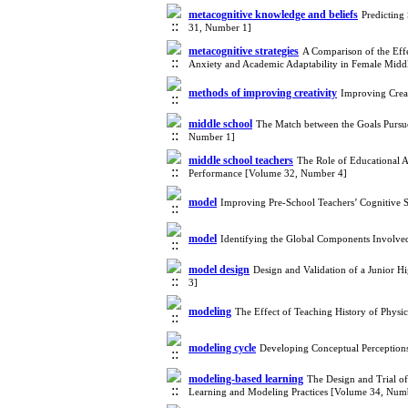
metacognitive knowledge and beliefs
Predicting
31, Number 1]
metacognitive strategies
A Comparison of the Eff
Anxiety and Academic Adaptability in Female Midd
methods of improving creativity
Improving Creat
middle school
The Match between the Goals Pursu
Number 1]
middle school teachers
The Role of Educational A
Performance [Volume 32, Number 4]
model
Improving Pre-School Teachers’ Cognitive 
model
Identifying the Global Components Involved
model design
Design and Validation of a Junior
3]
modeling
The Effect of Teaching History of Physi
modeling cycle
Developing Conceptual Perception
modeling-based learning
The Design and Trial o
Learning and Modeling Practices [Volume 34, Num