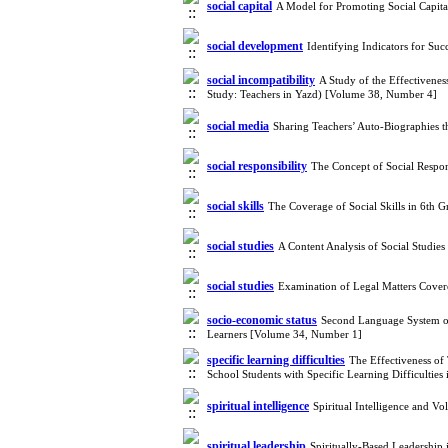
social capital
A Model for Promoting Social Capita
social development
Identifying Indicators for Su
social incompatibility
A Study of the Effectivenes
Study: Teachers in Yazd) [Volume 38, Number 4]
social media
Sharing Teachers’ Auto-Biographies 
social responsibility
The Concept of Social Respon
social skills
The Coverage of Social Skills in 6th 
social studies
A Content Analysis of Social Studie
social studies
Examination of Legal Matters Cove
socio-economic status
Second Language System of
Learners [Volume 34, Number 1]
specific learning difficulties
The Effectiveness of
School Students with Specific Learning Difficultie
spiritual intelligence
Spiritual Intelligence and 
spiritual leadership
Spiritually-Based Leadership