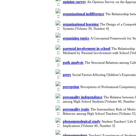
opinion survey
An Opinion Survey on the Appropri
organizational indifference
The Relationship bet
organizational learning
The Design of a Comprehe
Systems [Volume 39, Number 4]
organizing topics
A Conceptual Framework for Stu
parental involvement in school
The Relationship 
Mediated by Parental Involvement with School [V
path analysis
The Structural Relations among Cul
peers
Social Factors Affecting Children’s Expecta
perception
Perceptions of Professional Competen
personality independence
The Relation between C
among High School Students [Volume 40, Number 
personality traits
The Intermediary Role of Motiva
Behavior among High School Teachers [Volume 33
phenomenological study
Student-Teachers’ Life
Implications [Volume 40, Number 3]
phenomenology
Teachers’ Experiences of Studen