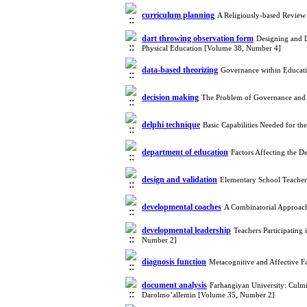
curriculum planning
A Religiously-based Review 
dart throwing observation form
Designing and D
Physical Education [Volume 38, Number 4]
data-based theorizing
Governance within Educati
decision making
The Problem of Governance and 
delphi technique
Basic Capabilities Needed for t
department of education
Factors Affecting the 
design and validation
Elementary School Teachers
developmental coaches
A Combinatorial Approac
developmental leadership
Teachers Participating 
Number 2]
diagnosis function
Metacognitive and Affective 
document analysis
Farhangiyan University: Culmin
Darolmo’allemin [Volume 35, Number 2]