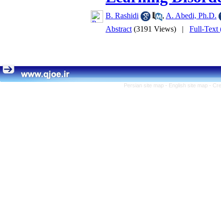
B. Rashidi
,
A. Abedi, Ph.D.
Abstract
(3191 Views)
|
Full-Text
Persian site map -
English site map
- Cr