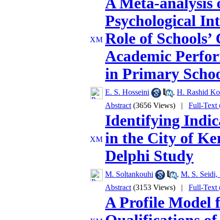
A Meta-analysis o
Psychological In
Role of Schools’
Academic Perfor
in Primary Schoo
E. S. Hosseini
,
H. Rashid Kol
Abstract
(3656 Views)
|
Full-Text
Identifying Indic
in the City of K
Delphi Study
M. Soltankouhi
,
M. S. Seidi,
Abstract
(3153 Views)
|
Full-Text
A Profile Model f