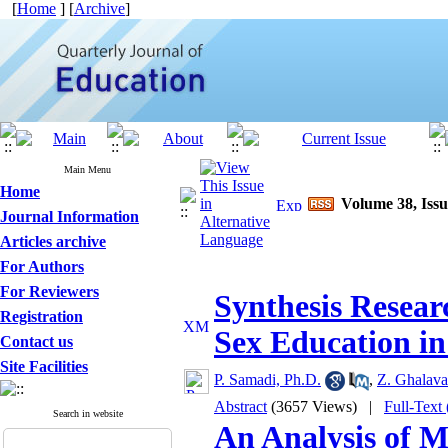
[
Home
] [
Archive
]
Main Menu
Home
Volume 38, Issu
Journal Information
Articles archive
For Authors
For Reviewers
Synthesis Resear
Registration
Sex Education i
Contact us
Site Facilities
P. Samadi, Ph.D.
,
Z. Ghalav
Abstract
(3657 Views)
|
Full-Text
Search in website
An Analysis of M