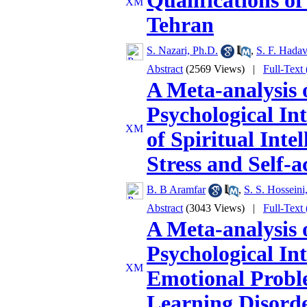
Qualifications of
Tehran
S. Nazari, Ph.D.
,
S. F. Hadav
Abstract
(2569 Views)
|
Full-Text
A Meta-analysis o
Psychological Int
of Spiritual Inte
Stress and Self-a
B. B Aramfar
,
S. S. Hosseini
Abstract
(3043 Views)
|
Full-Text
A Meta-analysis o
Psychological In
Emotional Proble
Learning Disorde