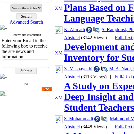
Plans Based on 
Language Teachi
Advanced Search
K. Ahmadi
,
S. Ranjdoust, Ph
Receive site information
Abstract
(3142 Views)
|
Full-Text
Enter your Email in the
Development and 
following box to receive
the site news and
Inventory for Su
information.
Z. Mashayekhi
,
M. A. Nadi, 
Abstract
(3113 Views)
|
Full-Text
A Study on Expe
rss
Deep Insight and
Student Teacher
S. Mohammadi
,
Mahmood M
Abstract
(3448 Views)
|
Full-Text