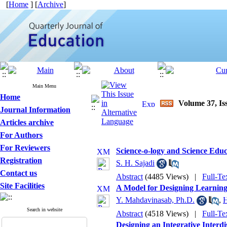
[
Home
] [
Archive
]
Main Menu
Home
Volume 37, Iss
Journal Information
Articles archive
For Authors
For Reviewers
Science-o-logy and Science Educ
Registration
S. H. Sajadi
Contact us
Abstract
(4485 Views)
|
Full-Te
Site Facilities
A Model for Designing Learning
Y. Mahdavinasab, Ph.D.
,
H
Search in website
Abstract
(4518 Views)
|
Full-Te
Designing an Integrative Interd