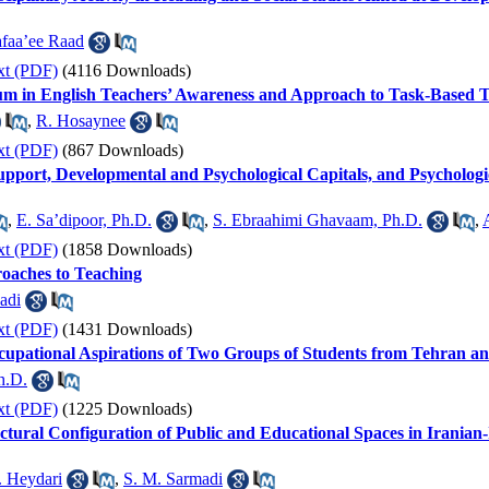
afaa’ee Raad
xt (PDF)
(4116 Downloads)
m in English Teachers’ Awareness and Approach to Task-Based Tea
,
R. Hosaynee
xt (PDF)
(867 Downloads)
 Support, Developmental and Psychological Capitals, and Psycholo
,
E. Sa’dipoor, Ph.D.
,
S. Ebraahimi Ghavaam, Ph.D.
,
xt (PDF)
(1858 Downloads)
roaches to Teaching
adi
xt (PDF)
(1431 Downloads)
upational Aspirations of Two Groups of Students from Tehran a
h.D.
xt (PDF)
(1225 Downloads)
ctural Configuration of Public and Educational Spaces in Iranian
. Heydari
,
S. M. Sarmadi