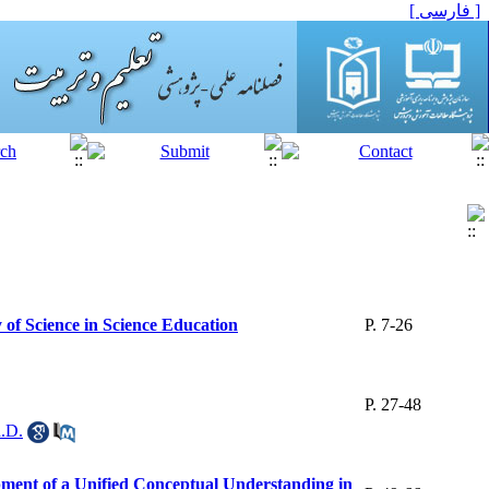
[ فارسی ]
 of Science in Science Education
P. 7-26
P. 27-48
h.D.
opment of a Unified Conceptual Understanding in