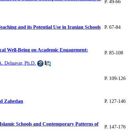
P. 49-66
ching and its Potential Use in Iranian Schools
P. 67-84
gical Well-Being on Academic Engagement:
P. 85-108
A. Delaavar, Ph.D.
P. 109-126
nd Zahedan
P. 127-146
-Islamic Schools and Contemporary Patterns of
P. 147-176