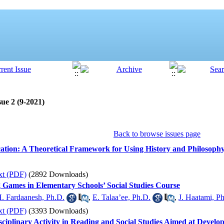
ue 2 (9-2021)
Back to browse issues page
ation: A Theoretical Framework for Using History and Philosophy
xt (PDF)
(2892 Downloads)
 Games in Elementary Schools’ Social Studies Course
. Fardaanesh, Ph.D.
,
E. Talaa’ee, Ph.D.
,
J. Haatami, P
xt (PDF)
(3393 Downloads)
isciplinary Activity in Reading and Social Studies Aimed at Devel