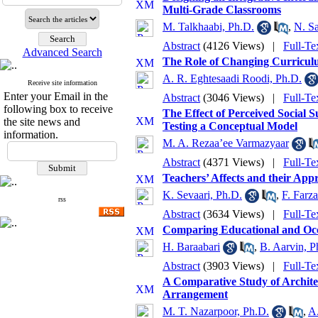
Multi-Grade Classrooms
M. Talkhaabi, Ph.D.
,
N. S
Abstract
(4126 Views)
|
Full-Te
Advanced Search
The Role of Changing Curriculu
A. R. Eghtesaadi Roodi, Ph.D.
Receive site information
Enter your Email in the
Abstract
(3046 Views)
|
Full-Te
following box to receive
The Effect of Perceived Social
the site news and
Testing a Conceptual Model
information.
M. A. Rezaa’ee Varmazyaar
Abstract
(4371 Views)
|
Full-Te
Teachers’ Affects and their App
K. Sevaari, Ph.D.
,
F. Farza
rss
Abstract
(3634 Views)
|
Full-Te
Comparing Educational and Occ
H. Baraabari
,
B. Aarvin, P
Abstract
(3903 Views)
|
Full-Te
A Comparative Study of Archite
Arrangement
M. T. Nazarpoor, Ph.D.
,
A