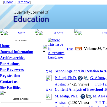
[
Home
] [
Archive
]
Main Menu
Home
Volume 36, Iss
Journal Information
Articles archive
For Authors
For Reviewers
School Age and its Relation to A
Registration
P. Jangi, Ph.D.
,
G. Afrooz,
Contact us
Abstract
(4725 Views)
|
Full-Te
Site Facilities
Content Analysis of Preschool T
M. Maliji, Ph.D.
,
M. AliAs
Search in website
Abstract
(4430 Views)
|
Full-Te