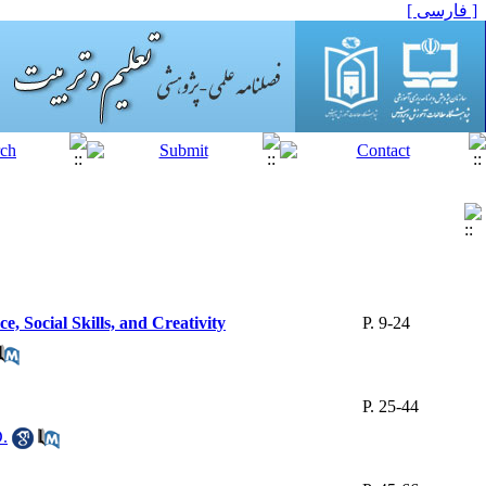
[ فارسی ]
, Social Skills, and Creativity
P. 9-24
P. 25-44
D.