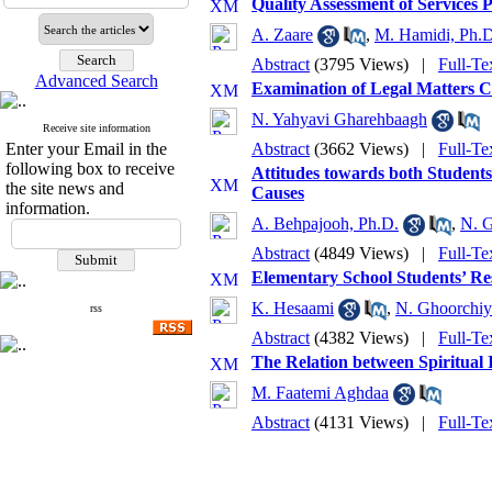
Quality Assessment of Services 
A. Zaare
,
M. Hamidi, Ph.D
Abstract
(3795 Views)
|
Full-Te
Advanced Search
Examination of Legal Matters C
N. Yahyavi Gharehbaagh
Receive site information
Enter your Email in the
Abstract
(3662 Views)
|
Full-Te
following box to receive
Attitudes towards both Student
the site news and
Causes
information.
A. Behpajooh, Ph.D.
,
N. 
Abstract
(4849 Views)
|
Full-Te
Elementary School Students’ Res
K. Hesaami
,
N. Ghoorchiy
rss
Abstract
(4382 Views)
|
Full-Te
The Relation between Spiritual 
M. Faatemi Aghdaa
Abstract
(4131 Views)
|
Full-Te