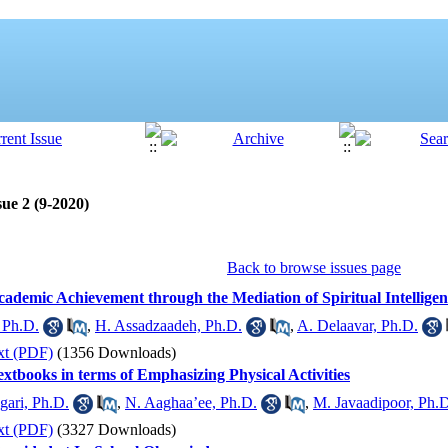
ue 2 (9-2020)
Back to browse issues page
cademic Achievement through the Mediation of Spiritual Intelligence
 Ph.D.
,
H. Assadzaadeh, Ph.D.
,
A. Delaavar, Ph.D.
xt (PDF)
(1356 Downloads)
extbooks in terms of Emphasizing Physical Activities
gari, Ph.D.
,
N. Aaghaa’ee, Ph.D.
,
M. Javaadipoor, Ph.
xt (PDF)
(3327 Downloads)