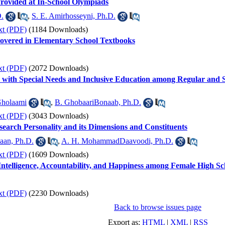
Provided at In-School Olympiads
.
,
S. E. Amirhosseyni, Ph.D.
xt (PDF)
(1184 Downloads)
overed in Elementary School Textbooks
xt (PDF)
(2072 Downloads)
s with Special Needs and Inclusive Education among Regular and 
Gholaami
,
B. GhobaariBonaab, Ph.D.
xt (PDF)
(3043 Downloads)
earch Personality and its Dimensions and Constituents
aan, Ph.D.
,
A. H. MohammadDaavoodi, Ph.D.
xt (PDF)
(1609 Downloads)
Intelligence, Accountability, and Happiness among Female High Sc
xt (PDF)
(2230 Downloads)
Back to browse issues page
Export as:
HTML
|
XML
|
RSS