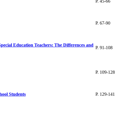
P. 45-66
P. 67-90
Special Education Teachers: The Differences and
P. 91-108
P. 109-128
hool Students
P. 129-141