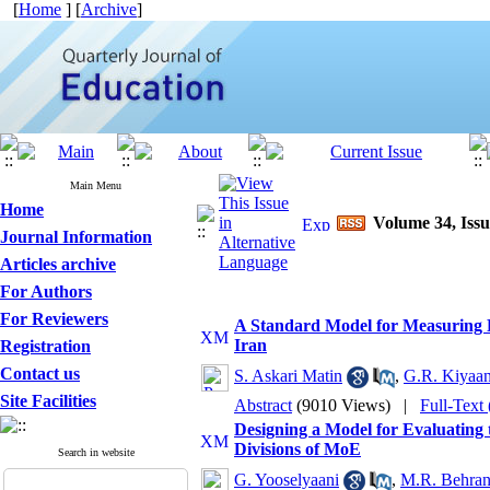
[
Home
] [
Archive
]
Main Menu
Home
Volume 34, Issu
Journal Information
Articles archive
For Authors
For Reviewers
A Standard Model for Measuring Pr
Iran
Registration
Contact us
S. Askari Matin
,
G.R. Kiyaan
Site Facilities
Abstract
(9010 Views)
|
Full-Text
Designing a Model for Evaluating 
Divisions of MoE
Search in website
G. Yooselyaani
,
M.R. Behran