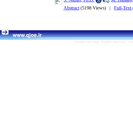
Abstract
(5198 Views)
|
Full-Text
Persian site map -
English site map
- Cr