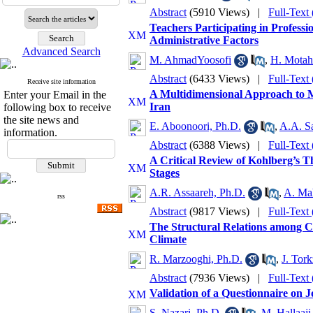
Abstract
(5910 Views)
|
Full-Text
Teachers Participating in Professi
Administrative Factors
Advanced Search
M. AhmadYoosofi
,
H. Motah
Abstract
(6433 Views)
|
Full-Text
Receive site information
A Multidimensional Approach to M
Enter your Email in the
Iran
following box to receive
the site news and
E. Aboonoori, Ph.D.
,
A.A. S
information.
Abstract
(6388 Views)
|
Full-Text
A Critical Review of Kohlberg’s 
Stages
A.R. Assaareh, Ph.D.
,
A. Ma
rss
Abstract
(9817 Views)
|
Full-Text
The Structural Relations among C
Climate
R. Marzooghi, Ph.D.
,
J. Tor
Abstract
(7936 Views)
|
Full-Text
Validation of a Questionnaire on 
S. Nazari, Ph.D.
,
M. Hallaaji