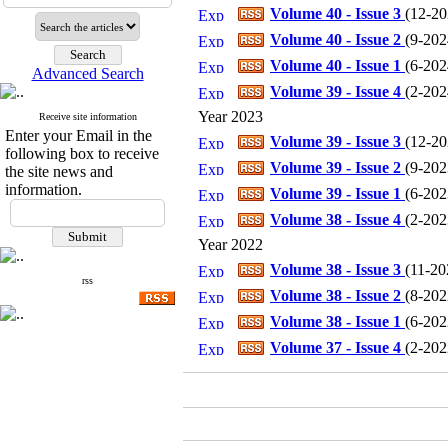
Volume 40 - Issue 3
(
12-202
Volume 40 - Issue 2
(
9-2024
Volume 40 - Issue 1
(
6-2024
Advanced Search
Volume 39 - Issue 4
(
2-2024
Year 2023
Receive site information
Enter your Email in the
Volume 39 - Issue 3
(
12-202
following box to receive
Volume 39 - Issue 2
(
9-2023
the site news and
information.
Volume 39 - Issue 1
(
6-2023
Volume 38 - Issue 4
(
2-2023
Year 2022
Volume 38 - Issue 3
(
11-202
rss
Volume 38 - Issue 2
(
8-2022
Volume 38 - Issue 1
(
6-2022
Volume 37 - Issue 4
(
2-2022