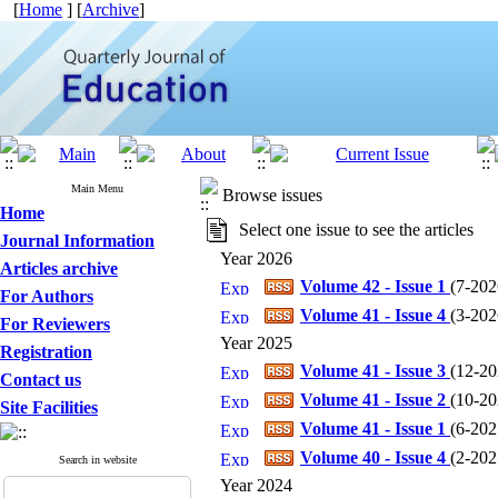
[
Home
] [
Archive
]
Main Menu
Browse issues
Home
Select one issue to see the articles
Journal Information
Year 2026
Articles archive
Volume 42 - Issue 1
(
7-2026
For Authors
Volume 41 - Issue 4
(
3-2026
For Reviewers
Year 2025
Registration
Volume 41 - Issue 3
(
12-202
Contact us
Volume 41 - Issue 2
(
10-202
Site Facilities
Volume 41 - Issue 1
(
6-2025
Volume 40 - Issue 4
(
2-2025
Search in website
Year 2024