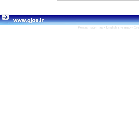
Persian site map -
English site map
- Cr