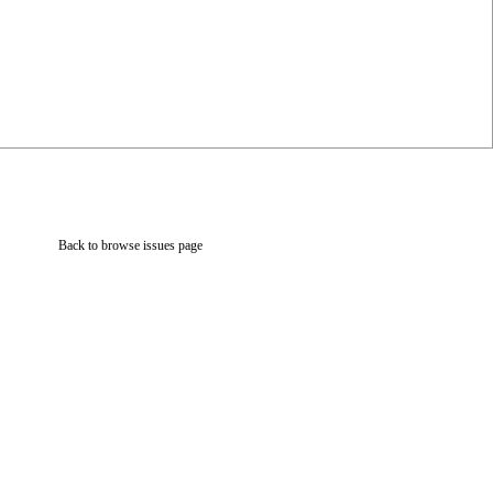
Back to browse issues page