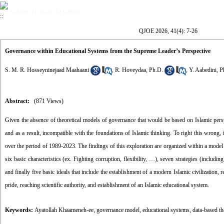
Volume 41, Issue 4 (3-2026)
QJOE 2026, 41(4): 7-26
Governance within Educational Systems from the Supreme Leader’s Perspective
S. M. R. Hosseyninejaad Maahaani
,
R. Hoveydaa, Ph.D.
,
Y. Aabedini, P
Abstract:
(871 Views)
Given the absence of theoretical models of governance that would be based on Islamic per
and as a result, incompatible with the foundations of Islamic thinking. To right this wrong
over the period of 1989-2023. The findings of this exploration are organized within a model 
six basic characteristics (ex. Fighting corruption, flexibility, …), seven strategies (includin
and finally five basic ideals that include the establishment of a modern Islamic civilization, r
pride, reaching scientific authority, and establishment of an Islamic educational system.
Keywords:
Ayatollah Khaameneh-ee
,
governance model
,
educational systems
,
data-based th