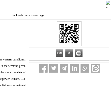
Back to browse issues page
on western paradigms,
d in the sermons given
 the model consists of
fic power, elitism, …),
tablishment of national