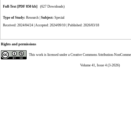
Full-Text
[PDF 850 kb]
(627 Downloads)
Type of Study:
Research
|
Subject:
Special
Received: 2024/04/24 | Accepted: 2024/09/10 | Published: 2026/03/18
Rights and permissions
This work is licensed under a
Creative Commons Attribution-NonCommerci
Volume 41, Issue 4 (3-2026)