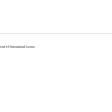
al 4.0 International License
.