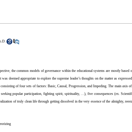
h.D.
spective, the common models of governance within the educational systems are mostly based 
, it was deemed appropriate to explore the supreme leader’s thoughts on the matter as expresse
consisting of four sets of factors: Basic, Causal, Progression, and Impeding. The main axis of
g seeking popular participation, fighting spirit, spirituality, …), five consequences (ex. Scienti
ealization of truly clean life through getting dissolved in the very essence of the almighty, rees
eorizing