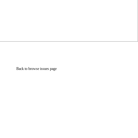
Back to browse issues page