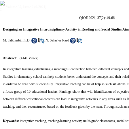
Volume 37, Issue 2 (9-2021)
QJOE 2021, 37(2): 49-66
Designing an Integrative Interdisciplinary Activity in Reading and Social Studies 
M. Talkhaabi, Ph.D.
,
N. Safaa’ee Raad
Abstract:
(4141 Views)
In integrative teaching establishing a meaningful connection between different concepts and 
Studies in elementary school can help students better understand the concepts and their relati
in order to be dealt with successfully. Integrative teaching can be of help in such situations.
a focus group of 10 educational leaders. Findings show that with identification of objectives
between different educational contents can lead to integrative activities in any areas such as
teaching, and then reconstructed based on the feedback given by the team. Through such an ap
Keywords:
integrative teaching
,
teaching-learning activity
,
multi-grade classrooms
,
social st