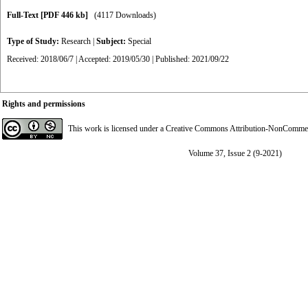
Full-Text
[PDF 446 kb]
(4117 Downloads)
Type of Study:
Research
|
Subject:
Special
Received: 2018/06/7 | Accepted: 2019/05/30 | Published: 2021/09/22
Rights and permissions
This work is licensed under a
Creative Commons Attribution-NonCommerci
Volume 37, Issue 2 (9-2021)