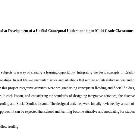
Aimed at Development of a Unified Conceptual Understanding in Multi-Grade Classrooms
subjects is a way of creating a learning opportunity. Integrating the basic concepts in Readin
onships. In real life we encounter issues and situations that require an integrative understandin
 In this project integrative activities were designed using concepts in Reading and Social Studies
 in each lesson, and considering the standards of designing integrative activities, the discove
 Reading and Social Studies lessons. The designed activities were initially reviewed by a team of
proach it can be expected that school and learning become attractive and motivating for studen
udies
,
reading