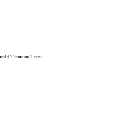
al 4.0 International License
.