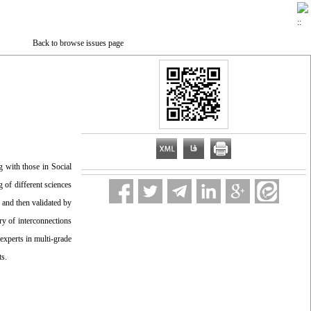
Back to browse issues page
g with those in Social
g of different sciences
, and then validated by
ry of interconnections
 experts in multi-grade
ts.