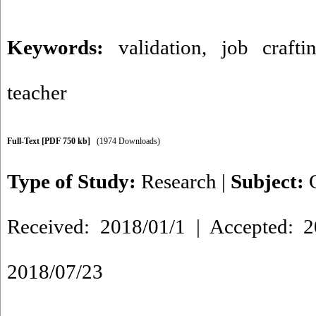
Keywords:
validation
,
job crafti
teacher
Full-Text
[PDF 750 kb]
(1974 Downloads)
Type of Study:
Research
|
Subject:
Received: 2018/01/1 | Accepted: 2
2018/07/23