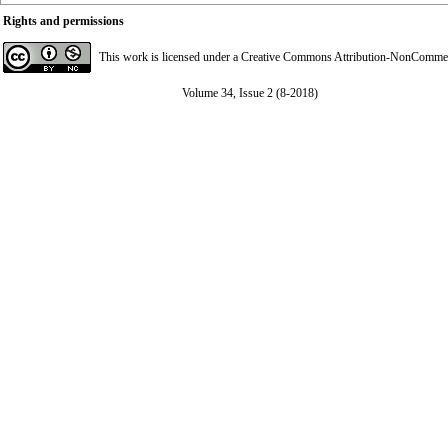
Rights and permissions
This work is licensed under a
Creative Commons Attribution-NonCommerci
Volume 34, Issue 2 (8-2018)