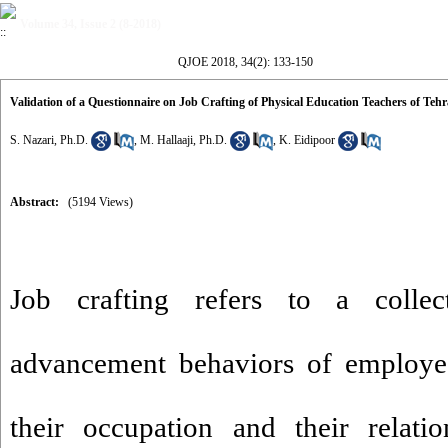
Volume 34, Issue 2 (8-2018)
QJOE 2018, 34(2): 133-150
Validation of a Questionnaire on Job Crafting of Physical Education Teachers of Teh
S. Nazari, Ph.D.
,
M. Hallaaji, Ph.D.
,
K. Eidipoor
Abstract:
(5194 Views)
Job crafting refers to a collecti
advancement behaviors of employe
their occupation and their relati