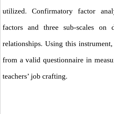
utilized. Confirmatory factor ana
factors and three sub-scales on d
relationships. Using this instrument,
from a valid questionnaire in measu
teachers’ job crafting.