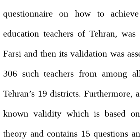
questionnaire on how to achieve
education teachers of Tehran, was in
Farsi and then its validation was as
306 such teachers from among al
Tehran’s 19 districts. Furthermore, 
known validity which is based on 
theory and contains 15 questions an