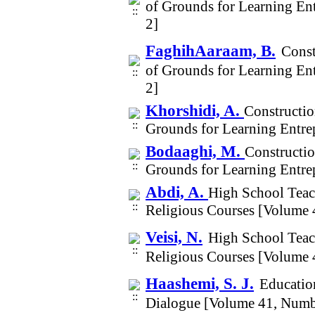
of Grounds for Learning En
2]
FaghihAaraam, B.
Const
of Grounds for Learning En
2]
Khorshidi, A.
Constructio
Grounds for Learning Entre
Bodaaghi, M.
Constructio
Grounds for Learning Entre
Abdi, A.
High School Teac
Religious Courses [Volume 
Veisi, N.
High School Teac
Religious Courses [Volume 
Haashemi, S. J.
Education
Dialogue [Volume 41, Numb