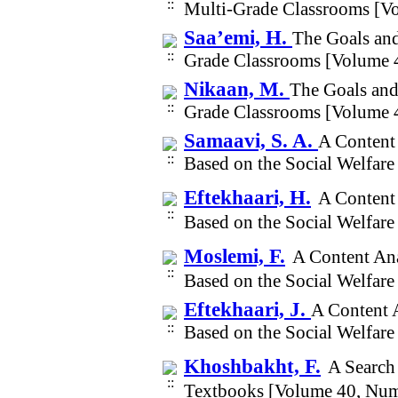
Multi-Grade Classrooms [V
Saa’emi, H.
The Goals and
Grade Classrooms [Volume 
Nikaan, M.
The Goals and
Grade Classrooms [Volume 
Samaavi, S. A.
A Content 
Based on the Social Welfar
Eftekhaari, H.
A Content 
Based on the Social Welfar
Moslemi, F.
A Content Ana
Based on the Social Welfar
Eftekhaari, J.
A Content A
Based on the Social Welfar
Khoshbakht, F.
A Search 
Textbooks [Volume 40, Num