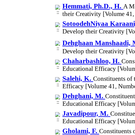
Hemmati, Ph.D., H.
A Mo
their Creativity [Volume 41
SotoodehNiyaa Karaani
Develop their Creativity [
Dehghaan Manshaadi, 
Develop their Creativity [
Chaharbashloo, H.
Const
Educational Efficacy [Volu
Salehi, K.
Constituents of 
Efficacy [Volume 41, Numbe
Dehghani, M.
Constituent
Educational Efficacy [Volu
Javadipour, M.
Constitue
Educational Efficacy [Volu
Gholami, F.
Constituents 