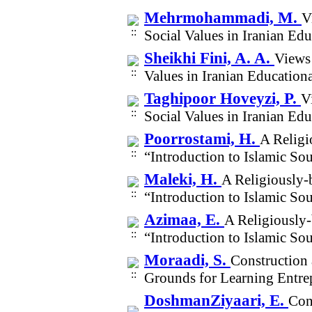
Mehrmohammadi, M.
V
Social Values in Iranian E
Sheikhi Fini, A. A.
Views 
Values in Iranian Educatio
Taghipoor Hoveyzi, P.
V
Social Values in Iranian E
Poorrostami, H.
A Religi
“Introduction to Islamic S
Maleki, H.
A Religiously-
“Introduction to Islamic S
Azimaa, E.
A Religiously-
“Introduction to Islamic S
Moraadi, S.
Construction 
Grounds for Learning Entre
DoshmanZiyaari, E.
Con