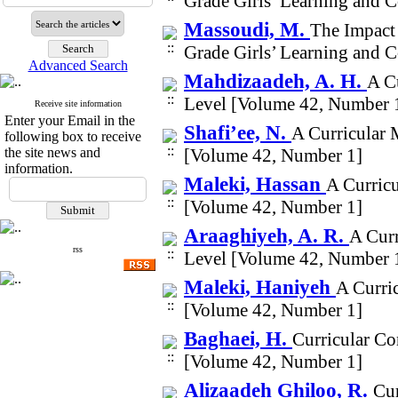
Grade Girls’ Learning and 
Massoudi, M.
The Impact
Grade Girls’ Learning and 
Advanced Search
Mahdizaadeh, A. H.
A Cu
Level [Volume 42, Number 
Receive site information
Enter your Email in the
Shafi’ee, N.
A Curricular 
following box to receive
the site news and
[Volume 42, Number 1]
information.
Maleki, Hassan
A Curricu
[Volume 42, Number 1]
Araaghiyeh, A. R.
A Curr
rss
Level [Volume 42, Number 
Maleki, Haniyeh
A Curric
[Volume 42, Number 1]
Baghaei, H.
Curricular Co
[Volume 42, Number 1]
Alizaadeh Ghiloo, R.
Cur