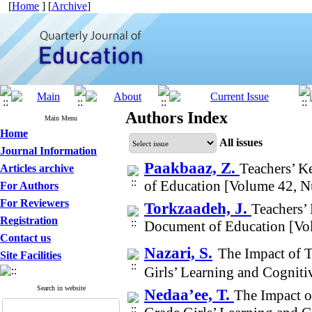
[
Home
] [
Archive
]
Authors Index
Main Menu
Home
All issues
Journal Information
Paakbaaz, Z.
Teachers’ K
Articles archive
of Education [Volume 42, 
For Authors
For Reviewers
Torkzaadeh, J.
Teachers’
Registration
Document of Education [Vo
Contact us
Nazari, S.
The Impact of 
Site Facilities
Girls’ Learning and Cognit
Search in website
Nedaa’ee, T.
The Impact o