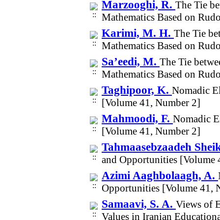
Marzooghi, R.
The Tie be
Mathematics Based on Rudol
Karimi, M. H.
The Tie be
Mathematics Based on Rudol
Sa’eedi, M.
The Tie betwe
Mathematics Based on Rudol
Taghipoor, K.
Nomadic El
[Volume 41, Number 2]
Mahmoodi, F.
Nomadic El
[Volume 41, Number 2]
Tahmaasebzaadeh Sheik
and Opportunities [Volume 
Azimi Aaghbolaagh, A.
Opportunities [Volume 41, 
Samaavi, S. A.
Views of E
Values in Iranian Educatio