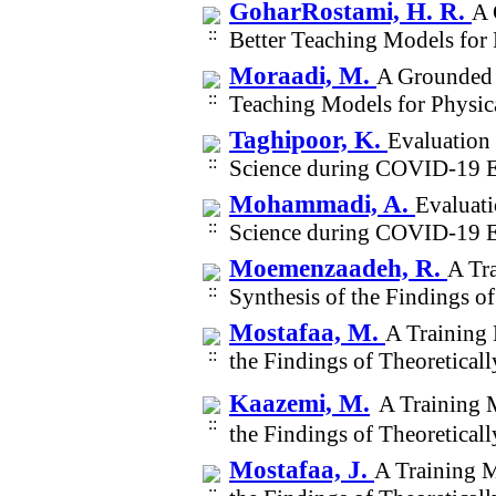
GoharRostami, H. R.
A 
Better Teaching Models for
Moraadi, M.
A Grounded 
Teaching Models for Physic
Taghipoor, K.
Evaluation 
Science during COVID-19 E
Mohammadi, A.
Evaluati
Science during COVID-19 E
Moemenzaadeh, R.
A Tra
Synthesis of the Findings o
Mostafaa, M.
A Training 
the Findings of Theoretical
Kaazemi, M.
A Training M
the Findings of Theoretical
Mostafaa, J.
A Training M