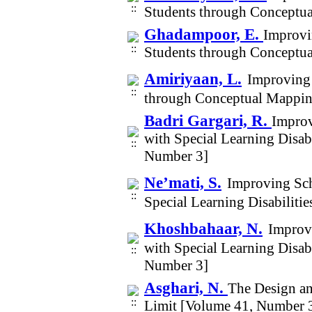
Students through Conceptu
Ghadampoor, E.
Improvi
Students through Conceptu
Amiriyaan, L.
Improving
through Conceptual Mappin
Badri Gargari, R.
Improv
with Special Learning Disab
Number 3]
Ne’mati, S.
Improving Sch
Special Learning Disabilit
Khoshbahaar, N.
Improvi
with Special Learning Disab
Number 3]
Asghari, N.
The Design an
Limit [Volume 41, Number 