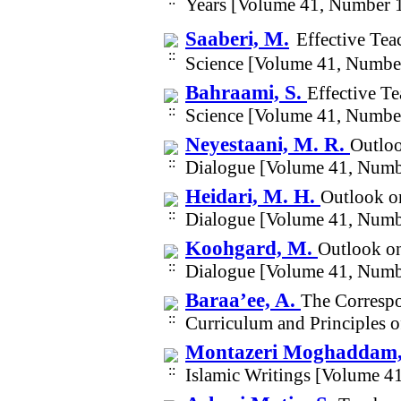
Years [Volume 41, Number 
Saaberi, M.
Effective Tea
Science [Volume 41, Numbe
Bahraami, S.
Effective Te
Science [Volume 41, Numbe
Neyestaani, M. R.
Outloo
Dialogue [Volume 41, Numb
Heidari, M. H.
Outlook o
Dialogue [Volume 41, Numb
Koohgard, M.
Outlook on
Dialogue [Volume 41, Numb
Baraa’ee, A.
The Corresp
Curriculum and Principles 
Montazeri Moghaddam
Islamic Writings [Volume 4