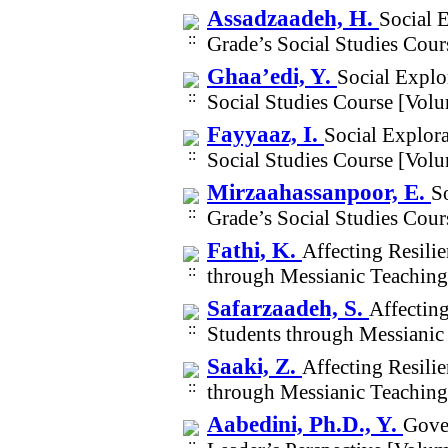
Assadzaadeh, H.
Social 
Grade’s Social Studies Cou
Ghaa’edi, Y.
Social Explo
Social Studies Course [Vol
Fayyaaz, I.
Social Explora
Social Studies Course [Vol
Mirzaahassanpoor, E.
S
Grade’s Social Studies Cou
Fathi, K.
Affecting Resili
through Messianic Teachin
Safarzaadeh, S.
Affectin
Students through Messianic
Saaki, Z.
Affecting Resili
through Messianic Teachin
Aabedini, Ph.D., Y.
Gove