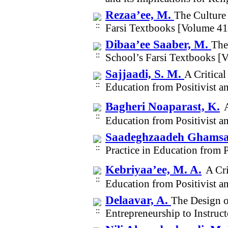
Rezaa’ee, M.
The Culture
Farsi Textbooks [Volume 4
Dibaa’ee Saaber, M.
The
School’s Farsi Textbooks [
Sajjaadi, S. M.
A Critica
Education from Positivist a
Bagheri Noaparast, K.
Education from Positivist a
Saadeghzaadeh Ghamsar
Practice in Education from 
Kebriyaa’ee, M. A.
A Cri
Education from Positivist a
Delaavar, A.
The Design o
Entrepreneurship to Instruc