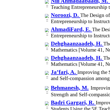
Nili Ahmadaabaadi, M.
Teaching Entrepreneurship t
Noroozi, D.
The Design of
Entrepreneurship to Instruc
AhmadiFard, E.
The Desi
Entrepreneurship to Instruc
Dehghaanzaadeh, H.
The
Mathematics [Volume 41, N
Dehghaanzaadeh, H.
The
Mathematics [Volume 41, N
Ja’fari, A.
Improving the S
and Self-compassion among
Behmanesh, M.
Improvin
Strength and Self-compass
Badri Gargari, R.
Improv
Students Using the 5E Tea