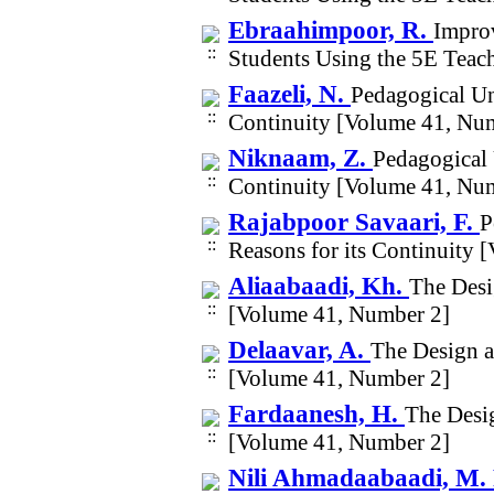
Ebraahimpoor, R.
Improv
Students Using the 5E Tea
Faazeli, N.
Pedagogical Un
Continuity [Volume 41, Nu
Niknaam, Z.
Pedagogical 
Continuity [Volume 41, Nu
Rajabpoor Savaari, F.
P
Reasons for its Continuity
Aliaabaadi, Kh.
The Desi
[Volume 41, Number 2]
Delaavar, A.
The Design a
[Volume 41, Number 2]
Fardaanesh, H.
The Desi
[Volume 41, Number 2]
Nili Ahmadaabaadi, M.