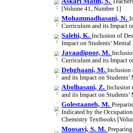
Askari Matin, S.
Teacher
[Volume 41, Number 1]
Mohammadhasani, N.
I
Curriculum and its Impact 
Salehi, K.
Inclusion of De
Impact on Students’ Mental
Javaadipoor, M.
Inclusi
Curriculum and its Impact 
Dehghaani, M.
Inclusion
and its Impact on Students’
Abolhasani, Z.
Inclusion
and its Impact on Students’
Golestaaneh, M.
Preparin
Indicated by the Occupationa
Chemistry Textbooks [Volu
Moosavi, S. M.
Preparing 