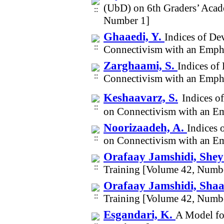
(UbD) on 6th Graders’ Acad
Number 1]
Ghaaedi, Y.
Indices of De
Connectivism with an Emph
Zarghaami, S.
Indices of
Connectivism with an Emph
Keshaavarz, S.
Indices o
on Connectivism with an E
Noorizaadeh, A.
Indices 
on Connectivism with an E
Orafaay Jamshidi, She
Training [Volume 42, Numb
Orafaay Jamshidi, Sha
Training [Volume 42, Numb
Esgandari, K.
A Model for