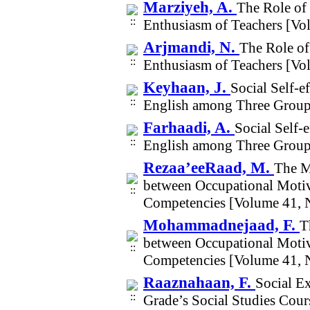
Marziyeh, A.
The Role of 
Enthusiasm of Teachers [Vo
Arjmandi, N.
The Role of
Enthusiasm of Teachers [Vo
Keyhaan, J.
Social Self-e
English among Three Groups
Farhaadi, A.
Social Self-
English among Three Groups
Rezaa’eeRaad, M.
The M
between Occupational Motivat
Competencies [Volume 41, 
Mohammadnejaad, F.
T
between Occupational Motivat
Competencies [Volume 41, 
Raaznahaan, F.
Social E
Grade’s Social Studies Cou