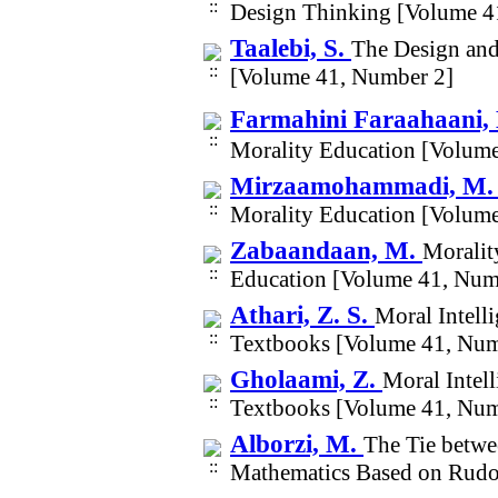
Design Thinking [Volume 4
Taalebi, S.
The Design and
[Volume 41, Number 2]
Farmahini Faraahaani,
Morality Education [Volum
Mirzaamohammadi, M.
Morality Education [Volum
Zabaandaan, M.
Moralit
Education [Volume 41, Num
Athari, Z. S.
Moral Intell
Textbooks [Volume 41, Num
Gholaami, Z.
Moral Intell
Textbooks [Volume 41, Num
Alborzi, M.
The Tie betwe
Mathematics Based on Rudol