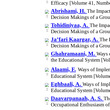
Efficacy [Volume 41, Numbe
Abrishami, H.
The Impact 
Decision Makings of a Grou
Tohidiniyaa, A.
The Impac
Decision Makings of a Grou
Ja’fari Kaargar, A.
The I
Decision Makings of a Grou
Ghahramaani, M.
Ways o
the Educational System [Vo
Alaami, F.
Ways of Implem
Educational System [Volum
Eghbaali, A.
Ways of Impl
Educational System [Volum
Daavarpanaah, A. S.
The
Occupational Enthusiasm of