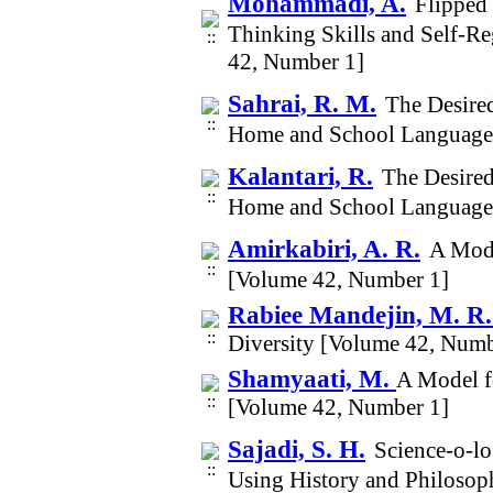
Mohammadi, A.
Flipped 
Thinking Skills and Self-R
42, Number 1]
Sahrai, R. M.
The Desire
Home and School Language
Kalantari, R.
The Desired
Home and School Language
Amirkabiri, A. R.
A Mode
[Volume 42, Number 1]
Rabiee Mandejin, M. R
Diversity [Volume 42, Numb
Shamyaati, M.
A Model f
[Volume 42, Number 1]
Sajadi, S. H.
Science-o-lo
Using History and Philosop