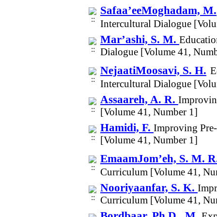
Safaa’eeMoghadam, M.
Intercultural Dialogue [Vo
Mar’ashi, S. M.
Education
Dialogue [Volume 41, Numb
NejaatiMoosavi, S. H.
E
Intercultural Dialogue [Vo
Assaareh, A. R.
Improvin
[Volume 41, Number 1]
Hamidi, F.
Improving Pre-
[Volume 41, Number 1]
EmaamJom’eh, S. M. R
Curriculum [Volume 41, Nu
Nooriyaanfar, S. K.
Impr
Curriculum [Volume 41, Nu
Bordbaar, Ph.D., M.
Exp