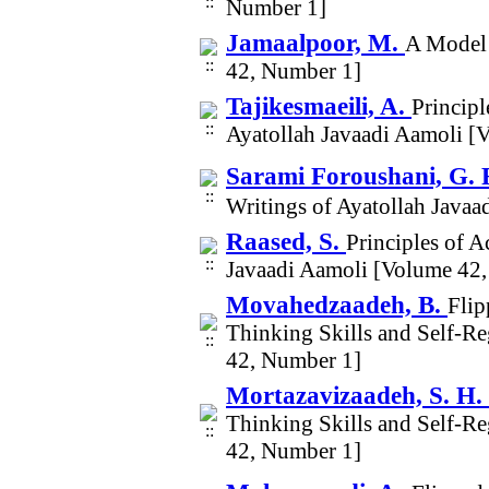
Number 1]
Jamaalpoor, M.
A Model 
42, Number 1]
Tajikesmaeili, A.
Principl
Ayatollah Javaadi Aamoli [
Sarami Foroushani, G. 
Writings of Ayatollah Java
Raased, S.
Principles of 
Javaadi Aamoli [Volume 42
Movahedzaadeh, B.
Flip
Thinking Skills and Self-R
42, Number 1]
Mortazavizaadeh, S. H.
Thinking Skills and Self-R
42, Number 1]