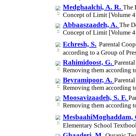
Medghaalchi, A. R.
The 
Concept of Limit [Volume 4
Abbaaszaadeh, A.
The De
Concept of Limit [Volume 4
Echresh, S.
Parental Coop
according to a Group of Pr
Rahimidoost, G.
Parental
Removing them according to
Beyramipoor, A.
Parental
Removing them according to
Moosavizaadeh, S. F.
Pa
Removing them according to
MesbaahiMoghaddam, 
Elementary School Textboo
Ghaaderi, M.
Quranic Te