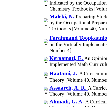
Indicated by the Occupationa
Chemistry Textbooks [Volu
Maleki, N.
Preparing Stude
by the Occupational Prepara
Textbooks [Volume 40, Num
Farahmand Toopkaanlo
on the Virtually Implemen
Number 4]
Keraamati, E.
An Opinion
Implemented Math Curricu
Haatami, J.
A Curriculum
Theory [Volume 40, Number
Assaareh, A. R.
A Curric
Theory [Volume 40, Number
Ahmadi, G. A.
A Curricu