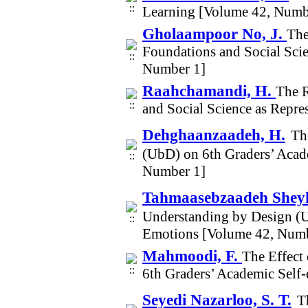
Learning [Volume 42, Numb
Gholaampoor No, J.
The
Foundations and Social Sci
Number 1]
Raahchamandi, H.
The R
and Social Science as Repr
Dehghaanzaadeh, H.
Th
(UbD) on 6th Graders’ Acad
Number 1]
Tahmaasebzaadeh Sheyk
Understanding by Design (U
Emotions [Volume 42, Numb
Mahmoodi, F.
The Effect
6th Graders’ Academic Self
Seyedi Nazarloo, S. T.
T