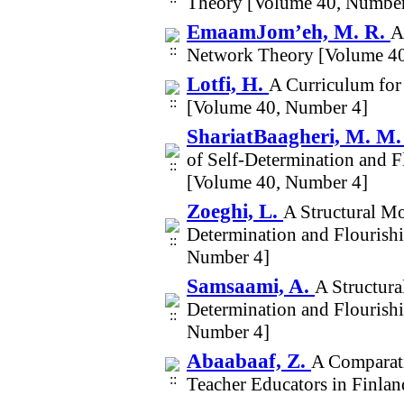
Theory [Volume 40, Number
EmaamJom’eh, M. R.
A
Network Theory [Volume 40
Lotfi, H.
A Curriculum for
[Volume 40, Number 4]
ShariatBaagheri, M. M
of Self-Determination and 
[Volume 40, Number 4]
Zoeghi, L.
A Structural Mo
Determination and Flourish
Number 4]
Samsaami, A.
A Structura
Determination and Flourish
Number 4]
Abaabaaf, Z.
A Comparati
Teacher Educators in Finlan