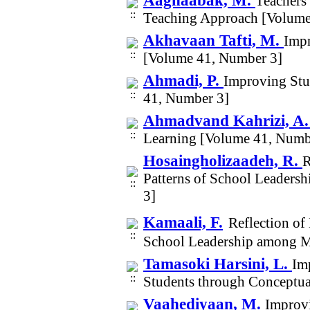
Aaghaabak, M.
Teachers
Teaching Approach [Volume
Akhavaan Tafti, M.
Impr
[Volume 41, Number 3]
Ahmadi, P.
Improving Stu
41, Number 3]
Ahmadvand Kahrizi, A
Learning [Volume 41, Numb
Hosaingholizaadeh, R.
R
Patterns of School Leaders
3]
Kamaali, F.
Reflection of
School Leadership among M
Tamasoki Harsini, L.
Im
Students through Conceptu
Vaahediyaan, M.
Improv