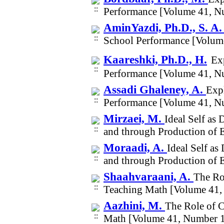
Performance [Volume 41, N
AminYazdi, Ph.D., S. A
School Performance [Volum
Kaareshki, Ph.D., H.
Ex
Performance [Volume 41, N
Assadi Ghaleney, A.
Expl
Performance [Volume 41, N
Mirzaei, M.
Ideal Self as 
and through Production of 
Moraadi, A.
Ideal Self as
and through Production of 
Shaahvaraani, A.
The Ro
Teaching Math [Volume 41,
Aazhini, M.
The Role of 
Math [Volume 41, Number 