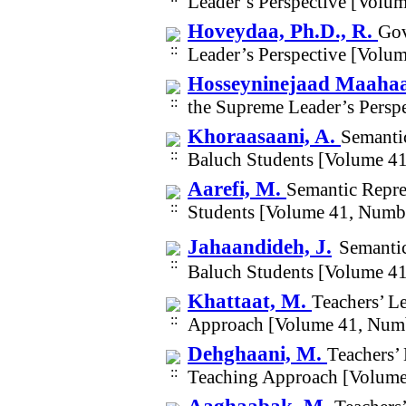
Leader’s Perspective [Volu
Hoveydaa, Ph.D., R.
Gov
Leader’s Perspective [Volu
Hosseyninejaad Maahaa
the Supreme Leader’s Persp
Khoraasaani, A.
Semantic
Baluch Students [Volume 4
Aarefi, M.
Semantic Repre
Students [Volume 41, Numb
Jahaandideh, J.
Semantic
Baluch Students [Volume 4
Khattaat, M.
Teachers’ L
Approach [Volume 41, Num
Dehghaani, M.
Teachers’
Teaching Approach [Volume