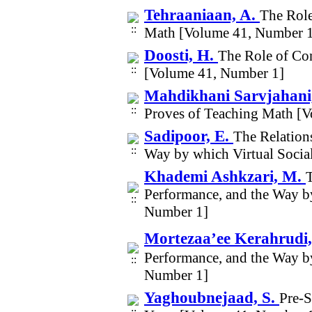
Tehraaniaan, A.
The Role
Math [Volume 41, Number 
Doosti, H.
The Role of Co
[Volume 41, Number 1]
Mahdikhani Sarvjahani,
Proves of Teaching Math [
Sadipoor, E.
The Relation
Way by which Virtual Socia
Khademi Ashkzari, M.
Performance, and the Way b
Number 1]
Mortezaa’ee Kerahrudi, 
Performance, and the Way b
Number 1]
Yaghoubnejaad, S.
Pre-S