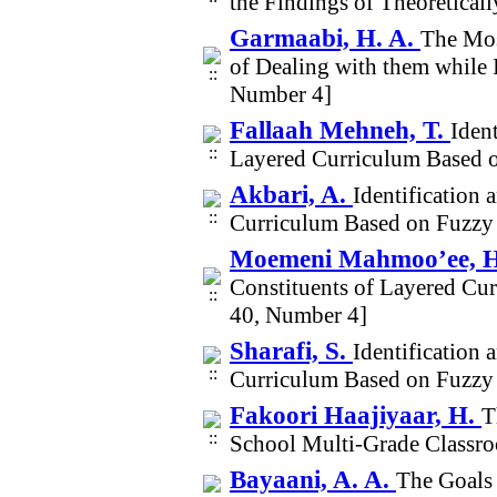
the Findings of Theoretical
Garmaabi, H. A.
The Mos
of Dealing with them while
Number 4]
Fallaah Mehneh, T.
Iden
Layered Curriculum Based 
Akbari, A.
Identification 
Curriculum Based on Fuzzy
Moemeni Mahmoo’ee, 
Constituents of Layered C
40, Number 4]
Sharafi, S.
Identification 
Curriculum Based on Fuzzy
Fakoori Haajiyaar, H.
T
School Multi-Grade Classr
Bayaani, A. A.
The Goals 