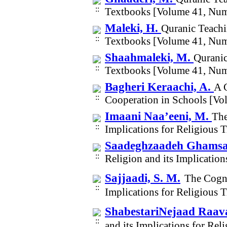
Textbooks [Volume 41, Num
Maleki, H.
Quranic Teachi
Textbooks [Volume 41, Num
Shaahmaleki, M.
Quranic
Textbooks [Volume 41, Num
Bagheri Keraachi, A.
A 
Cooperation in Schools [Vo
Imaani Naa’eeni, M.
The
Implications for Religious 
Saadeghzaadeh Ghamsar
Religion and its Implicatio
Sajjaadi, S. M.
The Cogni
Implications for Religious 
ShabestariNejaad Raava
and its Implications for Re