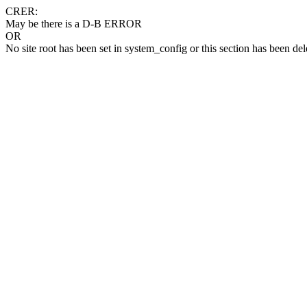
CRER:
May be there is a D-B ERROR
OR
No site root has been set in system_config or this section has been del